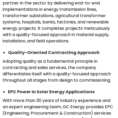
partner in the sector by delivering end-to-end
implementations in energy transmission lines,
transformer substations, agricultural transformer
systems, hospitals, banks, factories, and renewable
energy projects. It completes projects meticulously
with a quality-focused approach in material supply,
installation, and field operations.
Quality-Oriented Contracting Approach
Adopting quality as a fundamental principle in
contracting and sales services, the company
differentiates itself with a quality-focused approach
throughout all stages from design to commissioning.
EPC Power in Solar Energy Applications
With more than 30 years of industry experience and
an expert engineering team, GC Energy provides EPC
(Engineering, Procurement & Construction) services