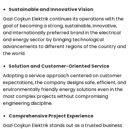
Sustainable and Innovative Vision
Gazi Coşkun Elektrik continues its operations with the
goal of becoming a strong, sustainable, innovative,
and internationally preferred brand in the electrical
and energy sector by bringing technological
advancements to different regions of the country and
the world.
Solution and Customer-Oriented Service
Adopting a service approach centered on customer
expectations, the company designs safe, efficient, and
environmentally friendly energy solutions even in the
most complex projects without compromising
engineering discipline.
Comprehensive Project Experience
Gazi Coşkun Elektrik stands out as a trusted business