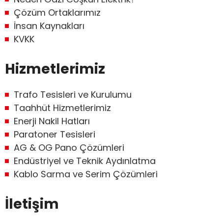
Çözüm Ortaklarımız
İnsan Kaynakları
KVKK
Hizmetlerimiz
Trafo Tesisleri ve Kurulumu
Taahhüt Hizmetlerimiz
Enerji Nakil Hatları
Paratoner Tesisleri
AG & OG Pano Çözümleri
Endüstriyel ve Teknik Aydınlatma
Kablo Sarma ve Serim Çözümleri
İletişim