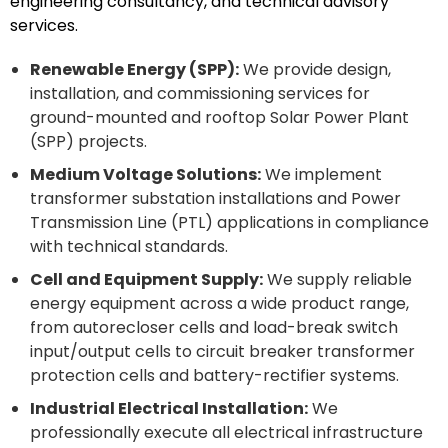
engineering consultancy, and technical advisory
services.
Renewable Energy (SPP):
We provide design,
installation, and commissioning services for
ground-mounted and rooftop Solar Power Plant
(SPP) projects.
Medium Voltage Solutions:
We implement
transformer substation installations and Power
Transmission Line (PTL) applications in compliance
with technical standards.
Cell and Equipment Supply:
We supply reliable
energy equipment across a wide product range,
from autorecloser cells and load-break switch
input/output cells to circuit breaker transformer
protection cells and battery-rectifier systems.
Industrial Electrical Installation:
We
professionally execute all electrical infrastructure