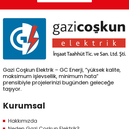
Gazi Coşkun Elektrik – GC Enerji, “yüksek kalite,
maksimum işlevsellik, minimum hata”
prensibiyle projelerinizi bugünden geleceğe
taşıyor.
Kurumsal
Hakkımızda
Neden Gazi Coşkun Elektrik?