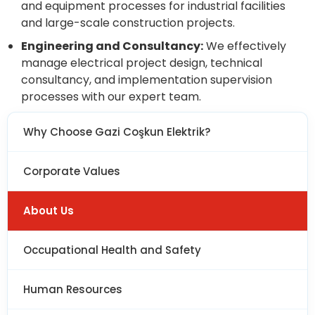
and equipment processes for industrial facilities
and large-scale construction projects.
Engineering and Consultancy:
We effectively
manage electrical project design, technical
consultancy, and implementation supervision
processes with our expert team.
Why Choose Gazi Coşkun Elektrik?
Corporate Values
About Us
Occupational Health and Safety
Human Resources