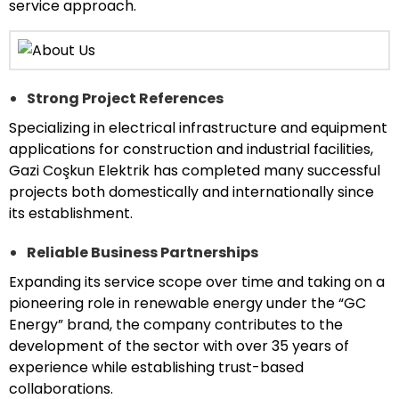
service approach.
Strong Project References
Specializing in electrical infrastructure and equipment
applications for construction and industrial facilities,
Gazi Coşkun Elektrik has completed many successful
projects both domestically and internationally since
its establishment.
Reliable Business Partnerships
Expanding its service scope over time and taking on a
pioneering role in renewable energy under the “GC
Energy” brand, the company contributes to the
development of the sector with over 35 years of
experience while establishing trust-based
collaborations.