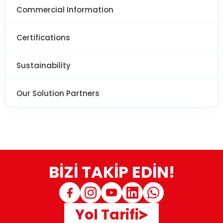
Commercial Information
Certifications
Sustainability
Our Solution Partners
BİZİ TAKİP EDİN!
Yol Tarifi