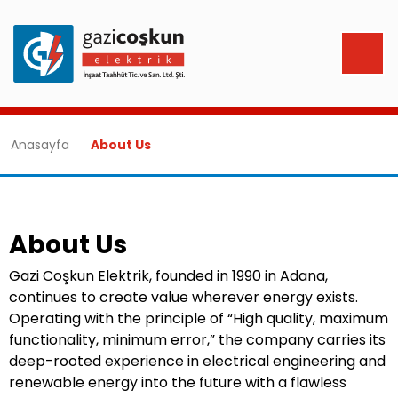
Anasayfa
About Us
About Us
Gazi Coşkun Elektrik, founded in 1990 in Adana,
continues to create value wherever energy exists.
Operating with the principle of “High quality, maximum
functionality, minimum error,” the company carries its
deep-rooted experience in electrical engineering and
renewable energy into the future with a flawless