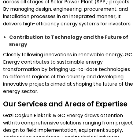
across all stages of Solar Power Plant (SPP) projects.
By managing design, engineering, procurement, and
installation processes in an integrated manner, it
delivers high-efficiency energy systems for investors.
Contribution to Technology and the Future of
Energy
Closely following innovations in renewable energy, GC
Energy contributes to sustainable energy
transformation by bringing up-to-date technologies
to different regions of the country and developing
innovative projects aimed at shaping the future of the
energy sector.
Our Services and Areas of Expertise
Gazi Coşkun Elektrik & GC Energy draws attention
with its comprehensive solutions ranging from project
design to field implementation, equipment supply,