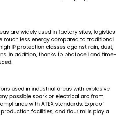
s are widely used in factory sites, logistics
me much less energy compared to traditional
igh IP protection classes against rain, dust,
s. In addition, thanks to photocell and time-
uced.
ons used in industrial areas with explosive
ny possible spark or electrical arc from
compliance with ATEX standards. Exproof
production facilities, and flour mills play a