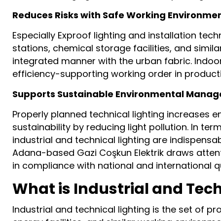
Reduces Risks with Safe Working Environme
Especially Exproof lighting and installation te
stations, chemical storage facilities, and simila
integrated manner with the urban fabric. Indoor
efficiency-supporting working order in producti
Supports Sustainable Environmental Mana
Properly planned technical lighting increases e
sustainability by reducing light pollution. In term
industrial and technical lighting are indispensab
Adana-based Gazi Coşkun Elektrik draws attention 
in compliance with national and international q
What is Industrial and Tech
Industrial and technical lighting is the set of p