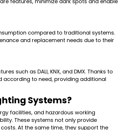
 glare features, minimize dark spots and enable
onsumption compared to traditional systems.
ntenance and replacement needs due to their
tures such as DALI, KNX, and DMX. Thanks to
d according to need, providing additional
ighting Systems?
ergy facilities, and hazardous working
bility. These systems not only provide
 costs. At the same time, they support the