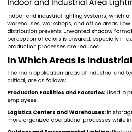
Indoor and Industrial Area Lighti
Indoor and industrial lighting systems, which a
warehouses, workshops, and office areas. Low gl
distribution prevents unwanted shadow formatio
perception of colors is ensured, especially in 
production processes are reduced.
In Which Areas Is Industria
The main application areas of industrial and t
critical, are as follows:
Production Facilities and Factories:
Used in p
employees.
Logistics Centers and Warehouses:
In storag
more organized operational processes while in
Outdoor and Environmental Lighting:
Preferre