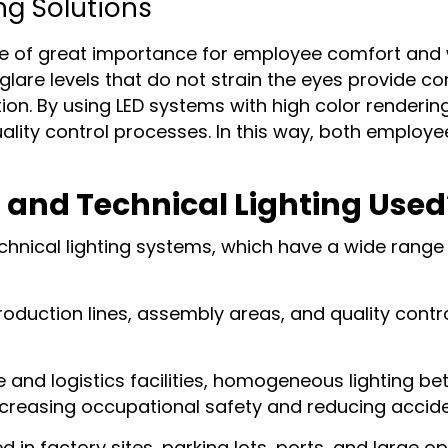
ng Solutions
re of great importance for employee comfort and wo
are levels that do not strain the eyes provide com
n. By using LED systems with high color rendering 
quality control processes. In this way, both employ
l and Technical Lighting Used
echnical lighting systems, which have a wide range
roduction lines, assembly areas, and quality contro
e and logistics facilities, homogeneous lighting 
creasing occupational safety and reducing acciden
d in factory sites, parking lots, ports, and large o