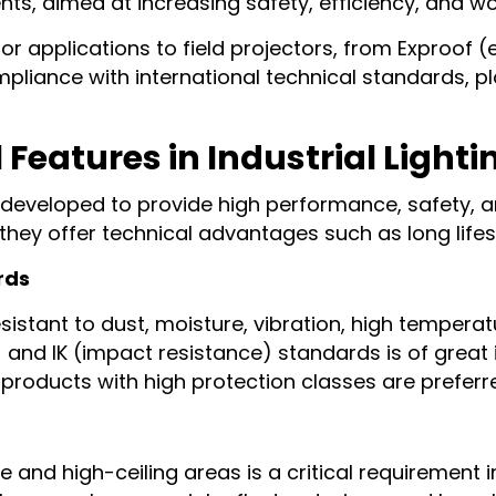
ents, aimed at increasing safety, efficiency, and w
 applications to field projectors, from Exproof 
liance with international technical standards, play
Features in Industrial Lighti
s developed to provide high performance, safety, a
 they offer technical advantages such as long lifes
rds
sistant to dust, moisture, vibration, high tempera
 and IK (impact resistance) standards is of great 
, products with high protection classes are preferr
e and high-ceiling areas is a critical requirement