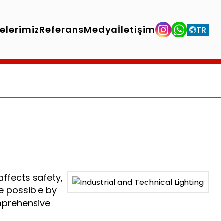
jelerimiz
Referans
Medya
İletişim
TR
affects safety,
de possible by
omprehensive