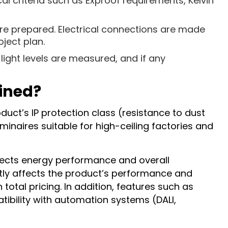
al criteria such as Exproof requirements, Kelvin
re prepared. Electrical connections are made
ject plan.
light levels are measured, and if any
mined?
duct’s IP protection class (resistance to dust
minaires suitable for high-ceiling factories and
affects energy performance and overall
ectly affects the product’s performance and
 total pricing. In addition, features such as
ibility with automation systems (DALI,