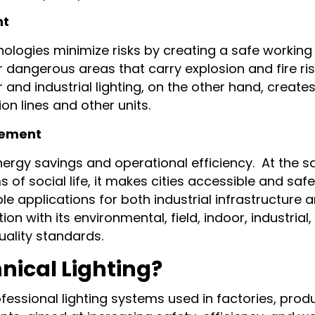
nt
chnologies minimize risks by creating a safe worki
r dangerous areas that carry explosion and fire risk
 and industrial lighting, on the other hand, creat
on lines and other units.
gement
nergy savings and operational efficiency. At the s
s of social life, it makes cities accessible and safe 
le applications for both industrial infrastructure a
with its environmental, field, indoor, industrial, 
uality standards.
nical Lighting?
rofessional lighting systems used in factories, prod