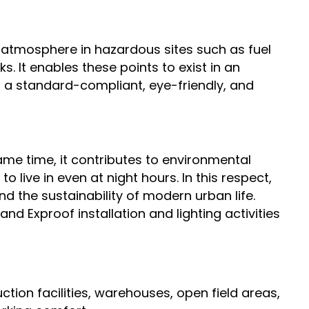
ng atmosphere in hazardous sites such as fuel
s. It enables these points to exist in an
es a standard-compliant, eye-friendly, and
ame time, it contributes to environmental
to live in even at night hours. In this respect,
nd the sustainability of modern urban life.
and Exproof installation and lighting activities
uction facilities, warehouses, open field areas,