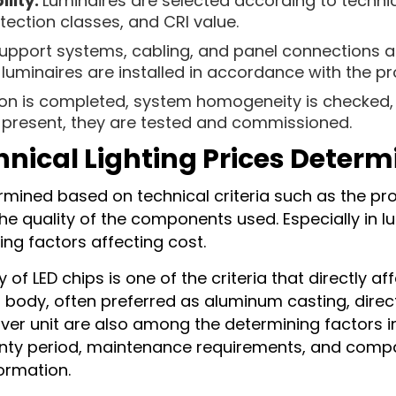
lity:
Luminaires are selected according to technic
tection classes, and CRI value.
upport systems, cabling, and panel connections a
uminaires are installed in accordance with the pro
tion is completed, system homogeneity is checked, 
e present, they are tested and commissioned.
hnical Lighting Prices Deter
ermined based on technical criteria such as the pro
he quality of the components used. Especially in lu
ing factors affecting cost.
of LED chips is one of the criteria that directly 
ng body, often preferred as aluminum casting, dir
river unit are also among the determining factors in
nty period, maintenance requirements, and compat
formation.