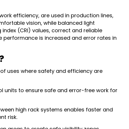
rk efficiency, are used in production lines,
fortable vision, while balanced light
index (CRI) values, correct and reliable
ee performance is increased and error rates in
?
 of uses where safety and efficiency are
l units to ensure safe and error-free work for
between high rack systems enables faster and
t risk.
pen areas to create safe visibility zones.