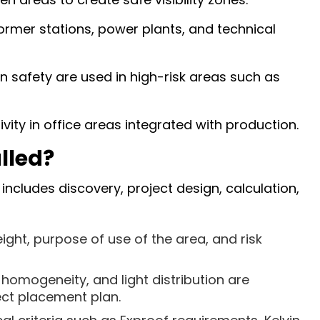
former stations, power plants, and technical
n safety are used in high-risk areas such as
ity in office areas integrated with production.
lled?
includes discovery, project design, calculation,
ight, purpose of use of the area, and risk
 homogeneity, and light distribution are
ect placement plan.