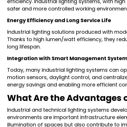
efficiency. Industrial lighting systems, with hi
safer and more controlled working environmen
Energy Efficiency and Long Service Life
Industrial lighting solutions produced with m
Thanks to high lumen/watt efficiency, they re
long lifespan.
Integration with Smart Management Syste
Today, many industrial lighting systems can op
motion sensors, daylight control, and centrali
energy savings and enabling more efficient con
What Are the Advantages of
Industrial and technical lighting systems develo
environments are important infrastructure eleme
illumination of spaces but also contribute to 