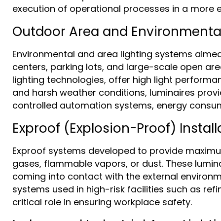
execution of operational processes in a more e
Outdoor Area and Environmental
Environmental and area lighting systems aimed a
centers, parking lots, and large-scale open a
lighting technologies, offer high light performa
and harsh weather conditions, luminaires provid
controlled automation systems, energy consum
Exproof (Explosion-Proof) Install
Exproof systems developed to provide maximum sa
gases, flammable vapors, or dust. These luminai
coming into contact with the external environ
systems used in high-risk facilities such as refi
critical role in ensuring workplace safety.