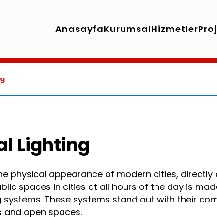
Anasayfa
Kurumsal
Hizmetler
Pro
ng
al Lighting
 the physical appearance of modern cities, directly 
public spaces in cities at all hours of the day is ma
ng systems. These systems stand out with their c
ts and open spaces.