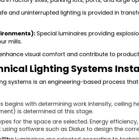
fe and uninterrupted lighting is provided in trans
vironments):
Special luminaires providing explosio
ur mills.
nhance visual comfort and contribute to productiv
hnical Lighting Systems Insta
hting systems is an engineering-based process that 
 begins with determining work intensity, ceiling he
ement) is determined at this stage.
ypes for the space are selected. Energy efficiency,
t using software such as Dialux to design the corr