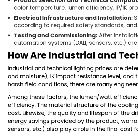
Product Selection and Technical Compatibi
color temperature, lumen efficiency, IP/IK pro
Electrical Infrastructure and Installation:
S
according to required safety standards, and l
Testing and Commissioning:
After installa
automation systems (DALI, sensors, etc.) ar
How Are Industrial and Tec
Industrial and technical lighting prices are det
and moisture), IK impact resistance level, and t
harsh field conditions, there are many engineer
Among these factors, the lumen/watt efficiency 
efficiency. The material structure of the cooli
cost. Likewise, the quality and lifespan of the d
energy savings provided by the product, warra
sensors, etc.) also play a role in the final cost 