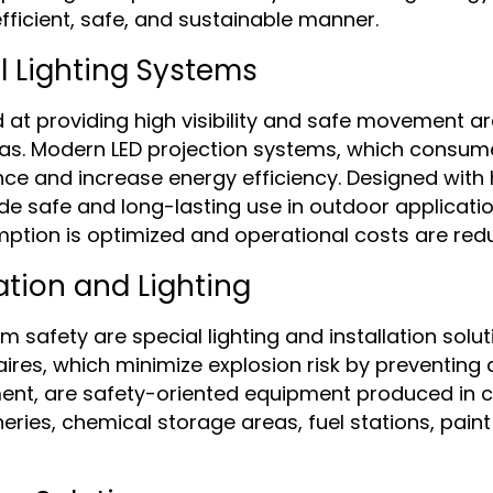
fficient, safe, and sustainable manner.
 Lighting Systems
t providing high visibility and safe movement area
reas. Modern LED projection systems, which consu
nce and increase energy efficiency. Designed with h
e safe and long-lasting use in outdoor application
ption is optimized and operational costs are red
ation and Lighting
fety are special lighting and installation soluti
res, which minimize explosion risk by preventing a
ment, are safety-oriented equipment produced in 
neries, chemical storage areas, fuel stations, paint 