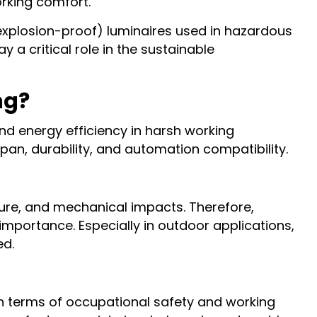
orking comfort.
(explosion-proof) luminaires used in hazardous
 a critical role in the sustainable
ng?
nd energy efficiency in harsh working
pan, durability, and automation compatibility.
ture, and mechanical impacts. Therefore,
importance. Especially in outdoor applications,
ed.
 in terms of occupational safety and working