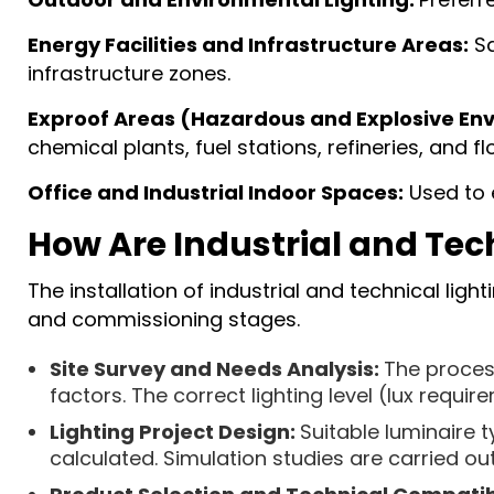
Energy Facilities and Infrastructure Areas:
Sa
infrastructure zones.
Exproof Areas (Hazardous and Explosive En
chemical plants, fuel stations, refineries, and flo
Office and Industrial Indoor Spaces:
Used to e
How Are Industrial and Tec
The installation of industrial and technical lig
and commissioning stages.
Site Survey and Needs Analysis:
The process
factors. The correct lighting level (lux requir
Lighting Project Design:
Suitable luminaire t
calculated. Simulation studies are carried ou