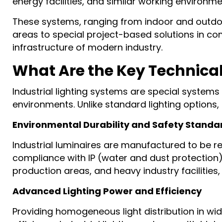
energy facilities, and similar working environm
These systems, ranging from indoor and outdoor
areas to special project-based solutions in comp
infrastructure of modern industry.
What Are the Key Technical 
Industrial lighting systems are special system
environments. Unlike standard lighting options,
Environmental Durability and Safety Standa
Industrial luminaires are manufactured to be re
compliance with IP (water and dust protection)
production areas, and heavy industry facilities
Advanced Lighting Power and Efficiency
Providing homogeneous light distribution in wid