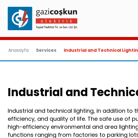
Anasayfa
Services
Industrial and Technical Lighti
Industrial and Technic
Industrial and technical lighting, in addition to
efficiency, and quality of life. The safe use of 
high-efficiency environmental and area lighti
functions ranging from factories to parking lo