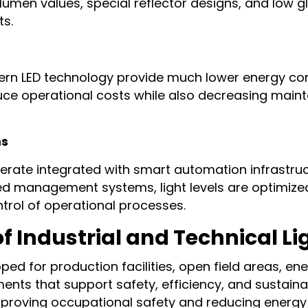
gh lumen values, special reflector designs, and low
ts.
odern LED technology provide much lower energy c
duce operational costs while also decreasing mai
ms
erate integrated with smart automation infrastruc
zed management systems, light levels are optimize
trol of operational processes.
 Industrial and Technical L
ped for production facilities, open field areas, en
nts that support safety, efficiency, and sustaina
improving occupational safety and reducing energy